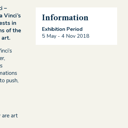
i –
 Vinci’s
Information
ests in
Exhibition Period
ns of the
5 May - 4 Nov 2018
art.
nci’s
er,
es
mations
to push,
 are art