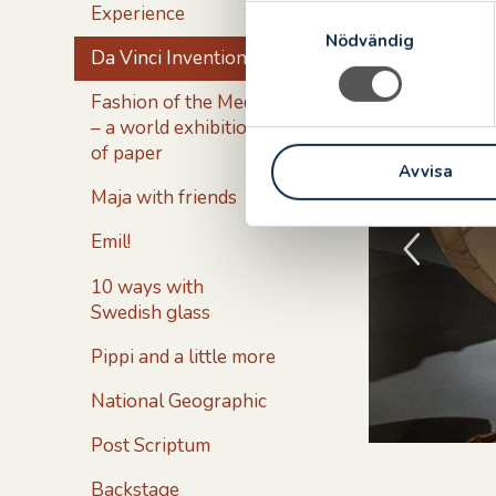
of the Commu
Experience
S
Nödvändig
a
Da Vinci Inventions
m
t
Fashion of the Medici
y
– a world exhibition
c
of paper
Avvisa
k
Maja with friends
e
s
Emil!
v
a
10 ways with
l
Swedish glass
Pippi and a little more
National Geographic
Post Scriptum
Backstage