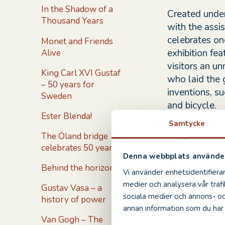
In the Shadow of a
Created under
Thousand Years
with the assis
celebrates on
Monet and Friends
exhibition fe
Alive
visitors an u
King Carl XVI Gustaf
who laid the 
– 50 years for
inventions, su
Sweden
and bicycle.
Ester Blenda!
Samtycke
All of the inv
The Öland bridge
Italian artis
celebrates 50 years!
Renaissance p
Denna webbplats använder
personal codi
Behind the horizon
Vi använder enhetsidentifierar
intentional m
medier och analysera vår trafi
Gustav Vasa – a
keep his work
sociala medier och annons- o
history of power
annan information som du har t
The exhibitio
Van Gogh – The