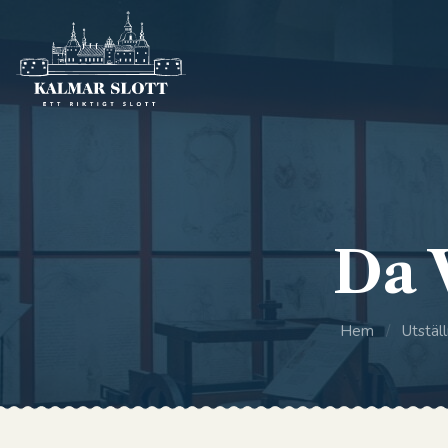
Da 
Hem
/
Utställ