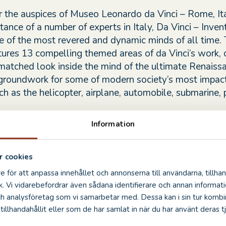
 the auspices of Museo Leonardo da Vinci – Rome, Ita
tance of a number of experts in Italy, Da Vinci – Inven
e of the most revered and dynamic minds of all time.
atures 13 compelling themed areas of da Vinci’s work, 
nmatched look inside the mind of the ultimate Renais
groundwork for some of modern society’s most impact
ch as the helicopter, airplane, automobile, submarine,
Information
entions brought to life for Da Vinci – Inventions were 
ans, many using the same techniques and materials fro
eriod. Scouring more than 6,000 pages from da Vinci’
 cookies
ces (notebooks), the artisans deciphered hidden clues,
e för att anpassa innehållet och annonserna till användarna, tillhan
istakes and mirror-image writing that da Vinci employ
k. Vi vidarebefordrar även sådana identifierare och annan informatio
s top secret.
ch analysföretag som vi samarbetar med. Dessa kan i sin tur komb
illhandahållit eller som de har samlat in när du har använt deras tj
n was developed by Grande Exhibitions, under the kind