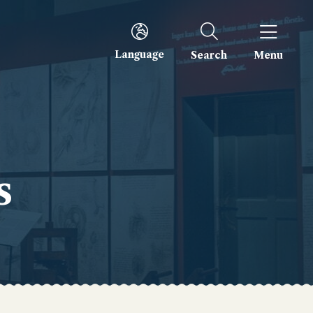
Language
Search
Menu
s