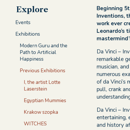
Beginning 5t
Explore
Inventions, 
Events
work ever cr
Leonardo’s ti
Exhibitions
mastermind’s
Modern Guru and the
Da Vinci – In
Path to Artificial
remarkable gen
Happiness
musician, and
Previous Exhibitions
numerous exam
of da Vinci’s
I, the artist Lotte
pull, crank an
Laserstein
understanding 
Egyptian Mummies
Da Vinci – Inv
Krakow szopka
entertaining,
WITCHES
and history af