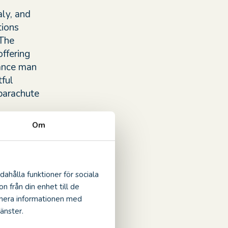
ly, and
tions
 The
offering
sance man
ful
 parachute
Om
crafted by
m the
s
dahålla funktioner för sociala
ed to
n från din enhet till de
inera informationen med
änster.
 auspices