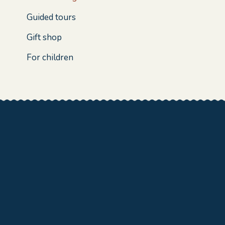
Guided tours
Gift shop
For children