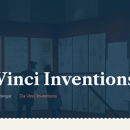
Vinci Invention
ningar
/
Da Vinci Inventions