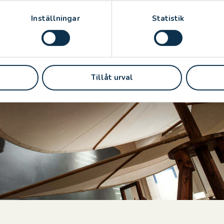
ne di Roma, Commune di Firenze and Citta Di Venezia
Inställningar
Statistik
Tillåt urval