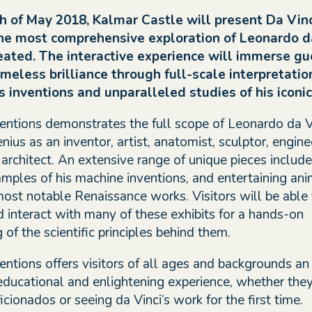
h of May 2018, Kalmar Castle will present Da Vinc
the most comprehensive exploration of Leonardo da
eated. The interactive experience will immerse gu
meless brilliance through full-scale interpretatio
 inventions and unparalleled studies of his iconic 
ventions demonstrates the full scope of Leonardo da Vi
ius as an inventor, artist, anatomist, sculptor, engine
 architect. An extensive range of unique pieces includ
ples of his machine inventions, and entertaining ani
 most notable Renaissance works. Visitors will be able 
d interact with many of these exhibits for a hands-on
of the scientific principles behind them.
entions offers visitors of all ages and backgrounds an
 educational and enlightening experience, whether they
icionados or seeing da Vinci’s work for the first time.