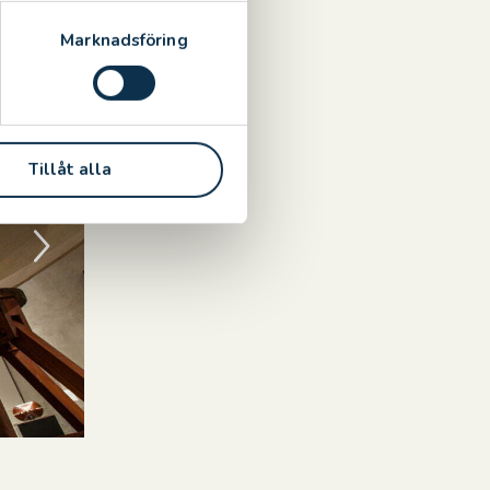
.
Marknadsföring
Tillåt alla